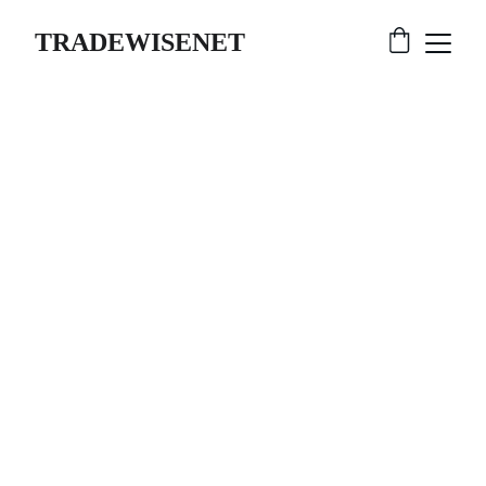
TRADEWISENET